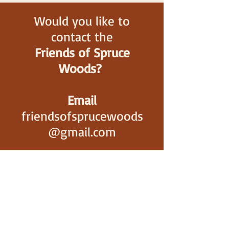
Would you like to
contact the
Friends of Spruce
Woods?
Email
friendsofsprucewoods
@gmail.com
Gift Shop
(only during business
hours,
May to September)
(204) 827-2470