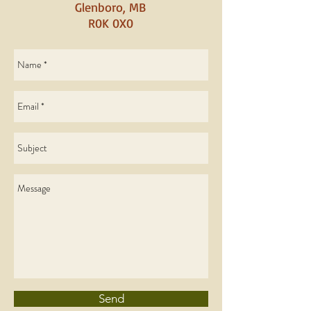
Glenboro, MB
R0K 0X0
Send