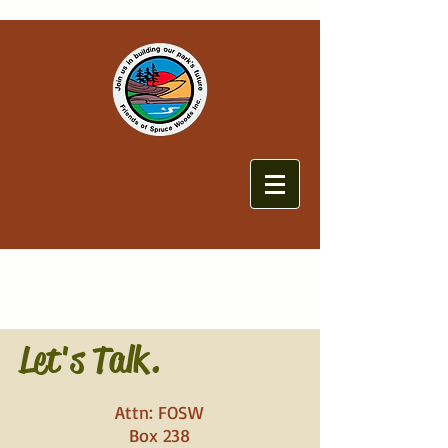
Let's Talk.
Attn: FOSW
Box 238