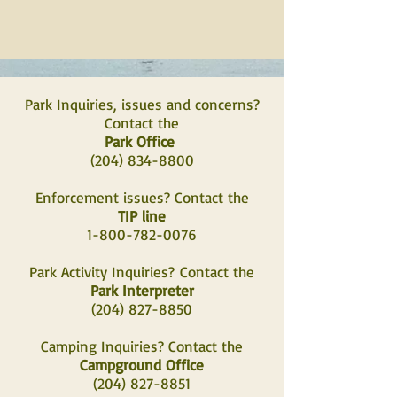
Park Inquiries, issues and concerns?
Contact the
Park Office
(204) 834-8800
Enforcement issues? Contact the
TIP line
1-800-782-0076
Park Activity Inquiries?
Contact the
Park Interpreter
(204) 827-8850
Camping Inquiries? Contact the
Campground Office
(204) 827-8851