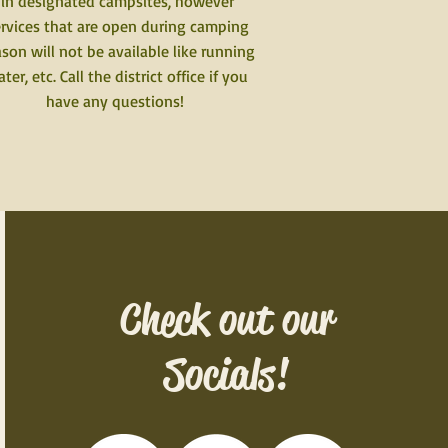
in designated campsites, however
rvices that are open during camping
son will not be available like running
ter, etc. Call the district office if you
have any questions!
Check out our
Socials!