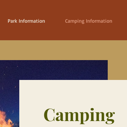
Park Information
Camping Information
Camping