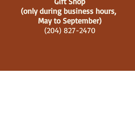
Gift Shop
(only during business hours,
May to September)
(204) 827-2470