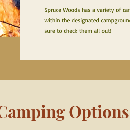
Spruce Woods has a variety of ca
within the designated campground 
sure to check them all out!
Camping Options