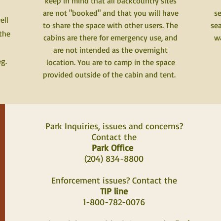
keep in mind that all backcountry sites
are not "booked" and that you will have
se
ell
to share the space with other users. The
sea
 the
cabins are there for emergency use, and
wa
are not intended as the overnight
eg.
location. You are to camp in the space
provided outside of the cabin and tent.
Park Inquiries, issues and concerns?
Contact the
Park Office
(204) 834-8800
Enforcement issues? Contact the
TIP line
1-800-782-0076