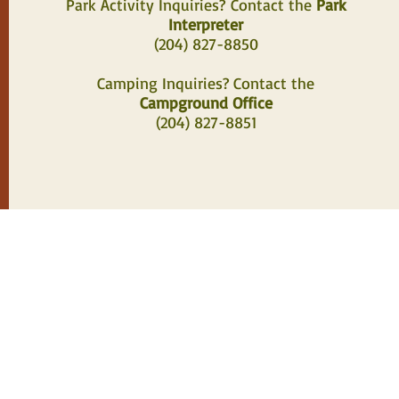
Park Activity Inquiries?
Contact the
Park
Interpreter
(204) 827-8850
Camping Inquiries? Contact the
Campground Office
(204) 827-8851