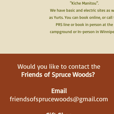
"Kiche Manitou".
We have basic and electric sites as w
as Yurts. You can book online, or call
PRS line or book in person at the
campground or In-person in Winnip
Would you like to contact the
Friends of Spruce Woods?
Email
friendsofsprucewoods@gmail.com