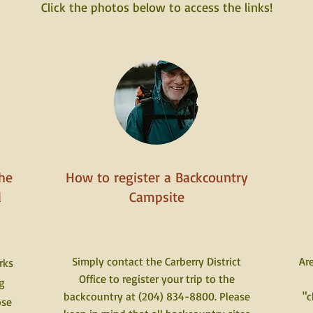
Click the photos below to access the links!
he
How to register a Backcountry
d
Campsite
Simply contact the Carberry District
Are
rks
Office to register your trip to the
g
backcountry at (204) 834-8800. Please
"c
ose