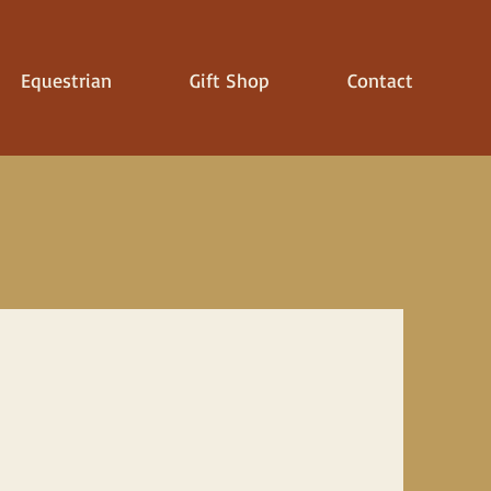
Equestrian
Gift Shop
Contact