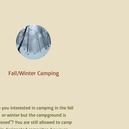
Fall/Winter Camping
 you interested in camping in the fall
or winter but the campground is
losed"? You are still allowed to camp