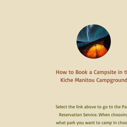
How to Book a Campsite in t
Kiche Manitou Campgroun
Select the link above to go to the Pa
Reservation Service. When choosin
what park you want to camp in cho