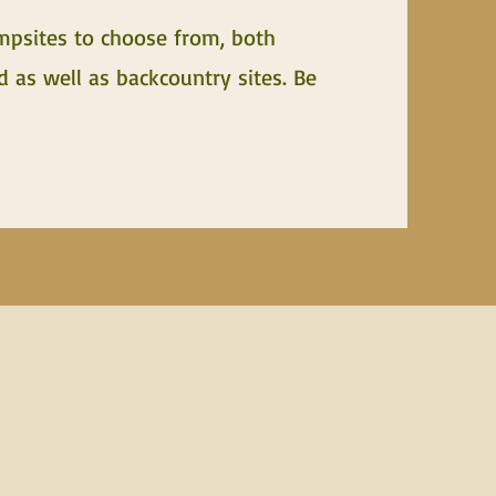
mpsites to choose from, both
as well as backcountry sites. Be